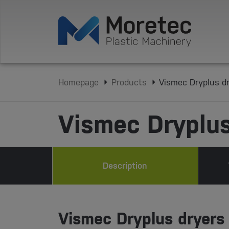
Homepage
Products
Vismec Dryplus d
Vismec Dryplus
Description
Vismec Dryplus dryers