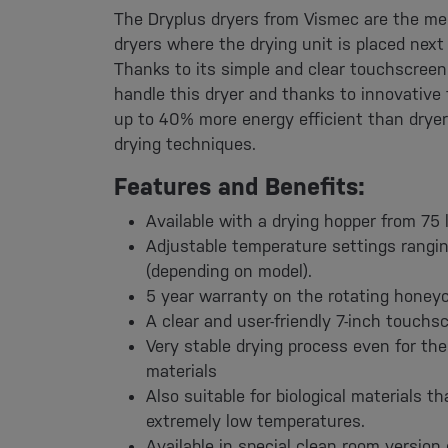
The Dryplus dryers from Vismec are the me
dryers where the drying unit is placed next
Thanks to its simple and clear touchscreen
handle this dryer and thanks to innovative 
up to 40% more energy efficient than dryers 
drying techniques.
Features and Benefits:
Available with a drying hopper from 75 l
Adjustable temperature settings rangi
(depending on model).
5 year warranty on the rotating hone
A clear and user-friendly 7-inch touchsc
Very stable drying process even for the 
materials
Also suitable for biological materials th
extremely low temperatures.
Available in special clean room version 