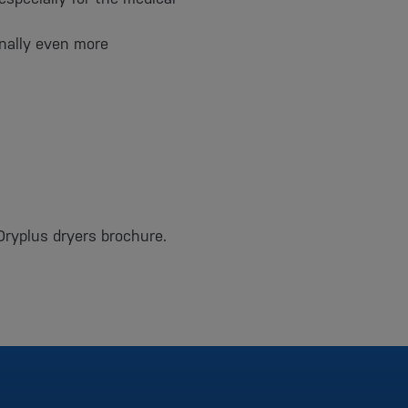
onally even more
Dryplus dryers brochure.