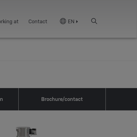
rking at
Contact
EN
on
Brochure/contact