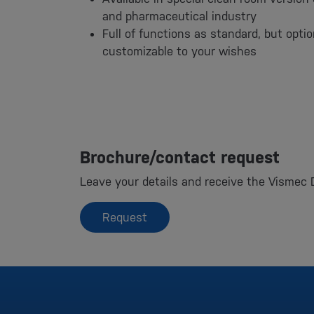
and pharmaceutical industry
Full of functions as standard, but opti
customizable to your wishes
Brochure/contact request
Leave your details and receive the Vismec 
Request