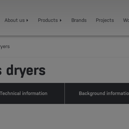
About us
Products
Brands
Projects
Wo
ryers
 dryers
Technical information
Background informati