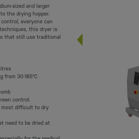
dium-sized and larger
 to the drying hopper.
 control, everyone can
techniques, this dryer is
that still use traditional
itres
ng from 30-185°C
ycomb
reen control.
most difficult to dry
at need to be dried at
especially for the medical