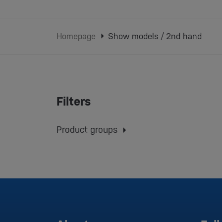
Homepage
Show models / 2nd hand
Filters
Product groups
Conveyor belts
Injection molding machines
Robots
Grinding mills
Dryers
Dosing systems
Material Storage