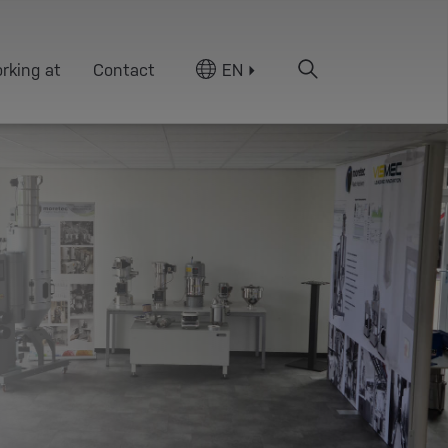
rking at
Contact
EN