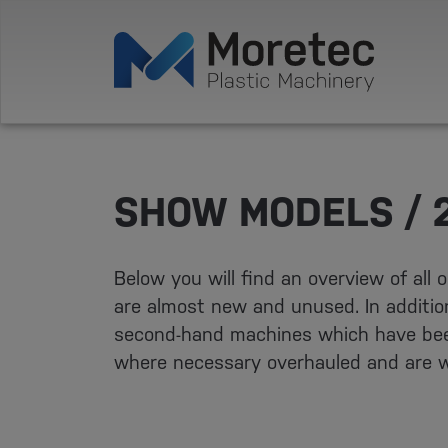
SHOW MODELS / 
Below you will find an overview of all
are almost new and unused. In addition
second-hand machines which have bee
where necessary overhauled and are w