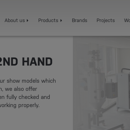
About us
Products
Brands
Projects
Wo
2ND HAND
 our show models which
, we also offer
n fully checked and
orking properly.