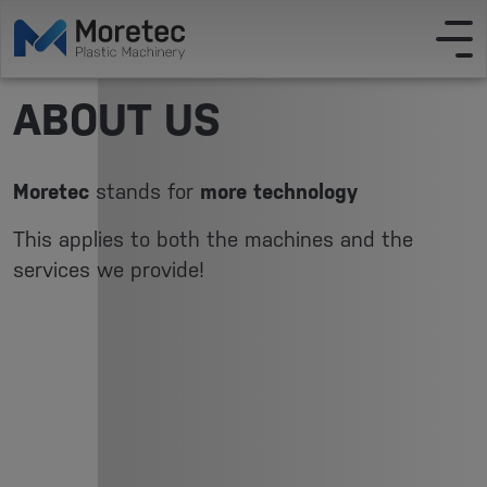
ABOUT US
Moretec
stands for
more technology
This applies to both the machines and the
services we provide!