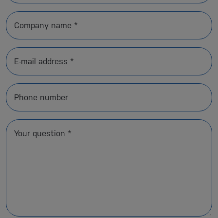
Company name *
E-mail address *
Phone number
Your question *