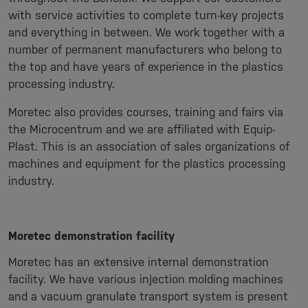
with service activities to complete turn-key projects
and everything in between. We work together with a
number of permanent manufacturers who belong to
the top and have years of experience in the plastics
processing industry.
Moretec also provides courses, training and fairs via
the Microcentrum and we are affiliated with Equip-
Plast. This is an association of sales organizations of
machines and equipment for the plastics processing
industry.
Moretec demonstration facility
Moretec has an extensive internal demonstration
facility. We have various injection molding machines
and a vacuum granulate transport system is present