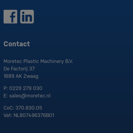
Contact
Moretec Plastic Machinery B.V.
De Factorij 37
1689 AK
Zwaag
P:
0229 279 030
E:
sales@moretec.nl
CoC:
370.830.05
Vat:
NL807496376B01