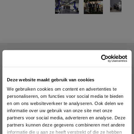
We offer:
Injection molding machines and peripheral
equipment for the plastics processing industry
Thorough training of operators on-site or in our
Deze website maakt gebruik van cookies
demo facility
We gebruiken cookies om content en advertenties te
Advice and commissioning of machines and
personaliseren, om functies voor social media te bieden
equipment
en om ons websiteverkeer te analyseren. Ook delen we
Maintenance and service of machines and
informatie over uw gebruik van onze site met onze
equipment on location or in our workshop.
partners voor social media, adverteren en analyse. Deze
Test facility to test run and fine tune your device
partners kunnen deze gegevens combineren met andere
Dew point and/or moisture percentage
informatie die u aan ze heeft verstrekt of die ze hebben