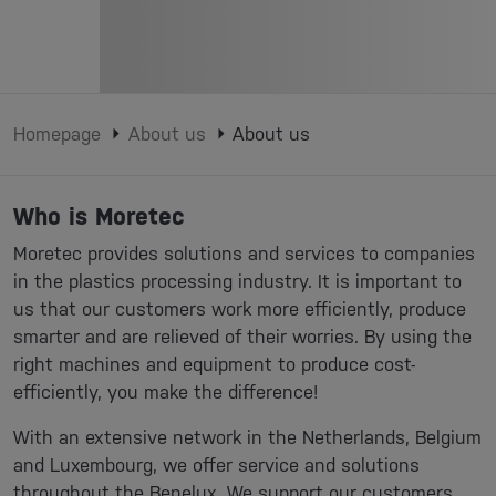
Homepage
About us
About us
Who is Moretec
Moretec provides solutions and services to companies
in the plastics processing industry. It is important to
us that our customers work more efficiently, produce
smarter and are relieved of their worries. By using the
right machines and equipment to produce cost-
efficiently, you make the difference!
With an extensive network in the Netherlands, Belgium
and Luxembourg, we offer service and solutions
throughout the Benelux. We support our customers