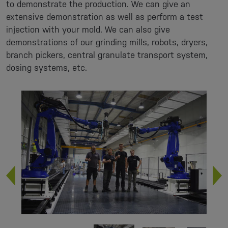
to demonstrate the production. We can give an
extensive demonstration as well as perform a test
injection with your mold. We can also give
demonstrations of our grinding mills, robots, dryers,
branch pickers, central granulate transport system,
dosing systems, etc.