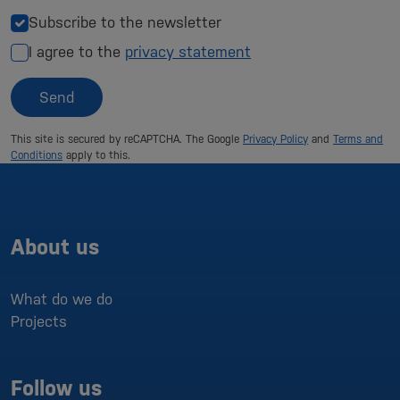
Subscribe to the newsletter
I agree to the
privacy statement
Send
This site is secured by reCAPTCHA. The Google
Privacy Policy
and
Terms and
Conditions
apply to this.
About us
What do we do
Projects
Follow us