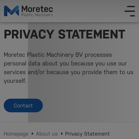
PRIVACY STATEMENT
Moretec Plastic Machinery BV processes
personal data about you because you use our
services and/or because you provide them to us
yourself.
Contact
Homepage
About us
Privacy Statement