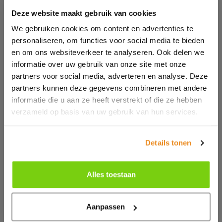
Deze website maakt gebruik van cookies
Mapping website visits
We gebruiken cookies om content en advertenties te
personaliseren, om functies voor social media te bieden
Moretec Plastic Machinery BV only uses technical and
en om ons websiteverkeer te analyseren. Ook delen we
functional cookies. And analytical cookies that do not
informatie over uw gebruik van onze site met onze
infringe on your privacy. A cookie is a small text file
partners voor social media, adverteren en analyse. Deze
that is stored on your computer, tablet or smartphone
partners kunnen deze gegevens combineren met andere
when you first visit this website. The cookies we use
informatie die u aan ze heeft verstrekt of die ze hebben
are necessary for the technical operation of the
verzameld op basis van uw gebruik van hun services.
website and your ease of use. They ensure that the
website works properly and remember, for example,
your preferences. We can also use them to optimize
Details tonen
our website. You can opt out of cookies by setting your
internet browser so that it no longer stores cookies. In
Alles toestaan
addition, you can also delete all information that was
previously stored via the settings of your browser.
Aanpassen