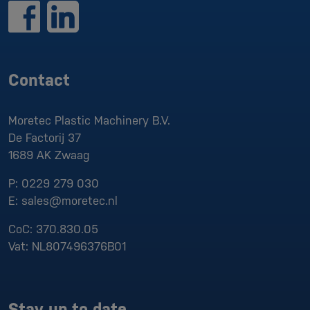
Contact
Moretec Plastic Machinery B.V.
De Factorij 37
1689 AK
Zwaag
P:
0229 279 030
E:
sales@moretec.nl
CoC:
370.830.05
Vat:
NL807496376B01
Stay up to date