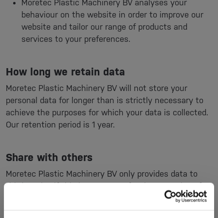
Moretec Plastic Machinery BV analyses your
behaviour on the website in order to improve our
website and tailor our range of products and
services to your preferences.
How long we retain data
Moretec Plastic Machinery BV will not store your
personal data for longer than is strictly necessary to
achieve the purposes for which your data is collected.
Our retention period is 1 year.
Share with others
Moretec Plastic Machinery BV only provides data to
third parties if this is necessary for the execution of
our agreement with you or to comply with a legal
obligation.