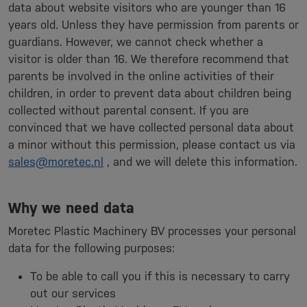
data about website visitors who are younger than 16
years old. Unless they have permission from parents or
guardians. However, we cannot check whether a
visitor is older than 16. We therefore recommend that
parents be involved in the online activities of their
children, in order to prevent data about children being
collected without parental consent. If you are
convinced that we have collected personal data about
a minor without this permission, please contact us via
sales@moretec.nl
, and we will delete this information.
Why we need data
Moretec Plastic Machinery BV processes your personal
data for the following purposes:
To be able to call you if this is necessary to carry
out our services