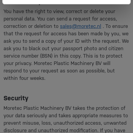
View, modify or delete data
You have the right to view, correct or delete your
personal data. You can send a request for access,
correction or deletion to
sales@moretec.nl
. To ensure
that the request for access has been made by you, we
ask you to send a copy of your ID with the request. We
ask you to black out your passport photo and citizen
service number (BSN) in this copy. This is to protect
your privacy. Moretec Plastic Machinery BV will
respond to your request as soon as possible, but
within four weeks.
Security
Moretec Plastic Machinery BV takes the protection of
your data seriously and takes appropriate measures to
prevent misuse, loss, unauthorized access, unwanted
disclosure and unauthorized modification. If you have