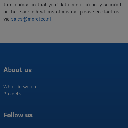
the impression that your data is not properly secured
or there are indications of misuse, please contact us
via
sales@moretec.nl
.
About us
What do we do
Projects
Follow us