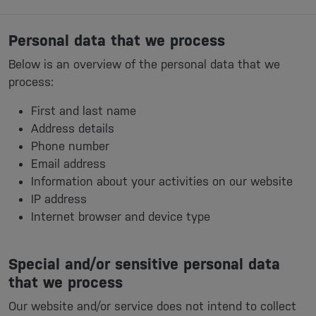
Personal data that we process
Below is an overview of the personal data that we
process:
First and last name
Address details
Phone number
Email address
Information about your activities on our website
IP address
Internet browser and device type
Special and/or sensitive personal data
that we process
Our website and/or service does not intend to collect