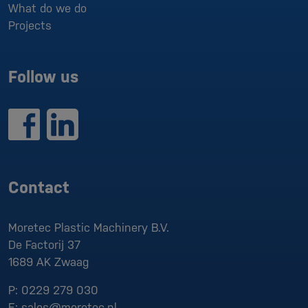
What do we do
Projects
Follow us
Contact
Moretec Plastic Machinery B.V.
De Factorij 37
1689 AK
Zwaag
P:
0229 279 030
E:
sales@moretec.nl