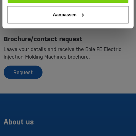
Aanpassen
Brochure/contact request
Leave your details and receive the Bole FE Electric
Injection Molding Machines brochure.
Request
About us