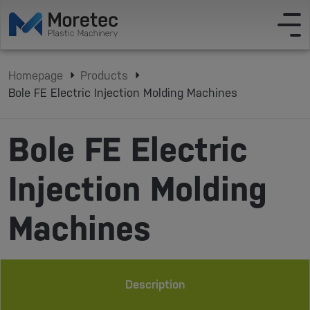
Homepage
Products
Bole FE Electric Injection Molding Machines
Bole FE Electric
Injection Molding
Machines
Description