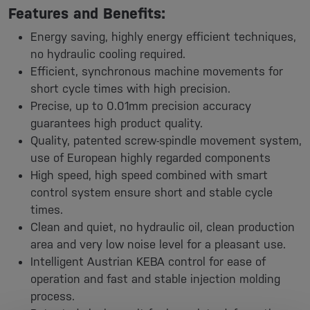
Features and Benefits:
Energy saving, highly energy efficient techniques,
no hydraulic cooling required.
Efficient, synchronous machine movements for
short cycle times with high precision.
Precise, up to 0.01mm precision accuracy
guarantees high product quality.
Quality, patented screw-spindle movement system,
use of European highly regarded components
High speed, high speed combined with smart
control system ensure short and stable cycle
times.
Clean and quiet, no hydraulic oil, clean production
area and very low noise level for a pleasant use.
Intelligent Austrian KEBA control for ease of
operation and fast and stable injection molding
process.