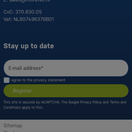
CoC:
370.830.05
Vat:
NL807496376B01
Stay up to date
E-mail address*
I agree to the
privacy statement
Register
This site is secured by reCAPTCHA. The Google
Privacy Policy
and
Terms and
Conditions
apply to this.
Sitemap