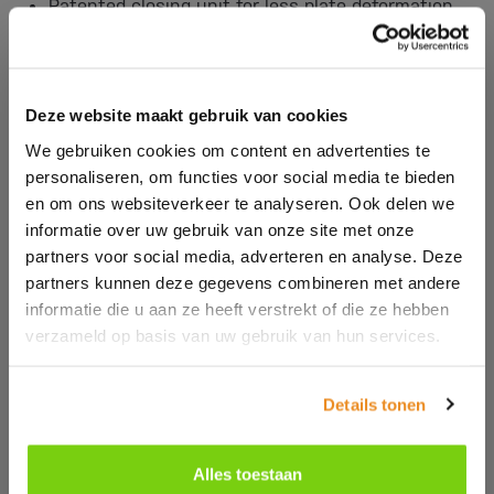
Patented closing unit for less plate deformation
and therefore less fleece.
German designed plasticizing system increases
plasticizing efficiency by 20%.
Patented screw-spindle technology for greater
Deze website maakt gebruik van cookies
reliability and reduced maintenance.
We gebruiken cookies om content en advertenties te
KEBA quality control, graphic display and Industry
personaliseren, om functies voor social media te bieden
4.0 control.
en om ons websiteverkeer te analyseren. Ook delen we
informatie over uw gebruik van onze site met onze
partners voor social media, adverteren en analyse. Deze
partners kunnen deze gegevens combineren met andere
informatie die u aan ze heeft verstrekt of die ze hebben
verzameld op basis van uw gebruik van hun services.
Details tonen
Alles toestaan