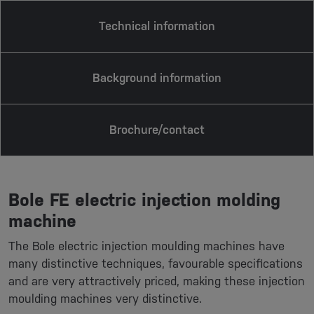
Technical information
Background information
Brochure/contact
Bole FE electric injection molding
machine
The Bole electric injection moulding machines have
many distinctive techniques, favourable specifications
and are very attractively priced, making these injection
moulding machines very distinctive.