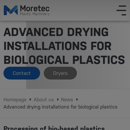
ADVANCED DRYING
INSTALLATIONS FOR
BIOLOGICAL PLASTICS
Contact
Dryers
Homepage
About us
News
Advanced drying installations for biological plastics
Processing of bio-based plastics