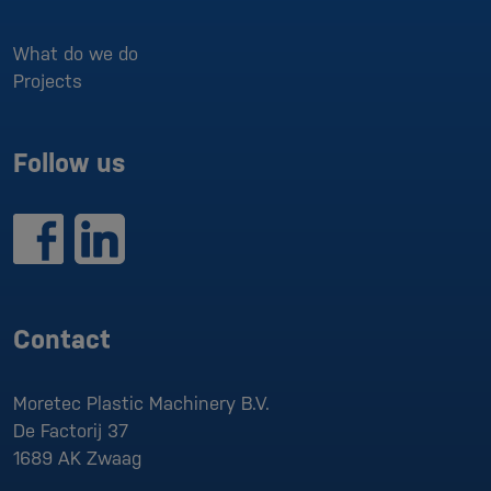
What do we do
Projects
Follow us
Contact
Moretec Plastic Machinery B.V.
De Factorij 37
1689 AK
Zwaag