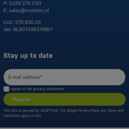
P:
0229 279 030
E:
sales@moretec.nl
CoC:
370.830.05
Vat:
NL807496376B01
Stay up to date
E-mail address*
I agree to the
privacy statement
Register
This site is secured by reCAPTCHA. The Google
Privacy Policy
and
Terms and
Conditions
apply to this.