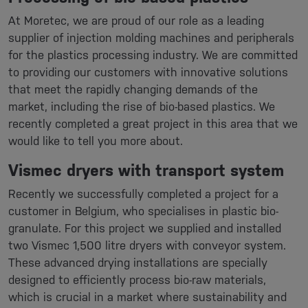
At Moretec, we are proud of our role as a leading
supplier of injection molding machines and peripherals
for the plastics processing industry. We are committed
to providing our customers with innovative solutions
that meet the rapidly changing demands of the
market, including the rise of bio-based plastics. We
recently completed a great project in this area that we
would like to tell you more about.
Vismec dryers with transport system
Recently we successfully completed a project for a
customer in Belgium, who specialises in plastic bio-
granulate. For this project we supplied and installed
two Vismec 1,500 litre dryers with conveyor system.
These advanced drying installations are specially
designed to efficiently process bio-raw materials,
which is crucial in a market where sustainability and