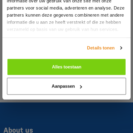
informatie over uw gebruik van onze site met onze
partners voor social media, adverteren en analyse. Deze
partners kunnen deze gegevens combineren met andere
informatie die u aan ze heeft verstrekt of die ze hebben
verzameld op basis van uw gebruik van hun services.
Details tonen
Alles toestaan
Aanpassen
About us