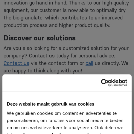
innovation go hand in hand. Thanks to our high-quality
equipment, our customer is now able to optimally dry
the bio-granulate, which contributes to an improved
production process and higher product quality.
Discover our solutions
Are you also looking for a customized solution for your
company? Contact us today for personal advice.
Contact us
via the contact form or
call
us directly. We
are happy to think along with you!
Vismec drying installations for
biological plastics
Deze website maakt gebruik van cookies
We gebruiken cookies om content en advertenties te
personaliseren, om functies voor social media te bieden
en om ons websiteverkeer te analyseren. Ook delen we