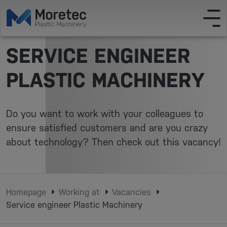
SERVICE ENGINEER
PLASTIC MACHINERY
Do you want to work with your colleagues to
ensure satisfied customers and are you crazy
about technology? Then check out this vacancy!
Homepage
Working at
Vacancies
Service engineer Plastic Machinery