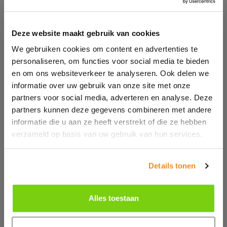
Deze website maakt gebruik van cookies
We gebruiken cookies om content en advertenties te
personaliseren, om functies voor social media te bieden
en om ons websiteverkeer te analyseren. Ook delen we
informatie over uw gebruik van onze site met onze
partners voor social media, adverteren en analyse. Deze
CONTACT ONE OF OUR
partners kunnen deze gegevens combineren met andere
informatie die u aan ze heeft verstrekt of die ze hebben
ADVISORS
verzameld op basis van uw gebruik van hun services.
Do you have questions and would you like advice for
your situation? We are happy to help you! Contact us
Details tonen
via the contact form or call us.
Alles toestaan