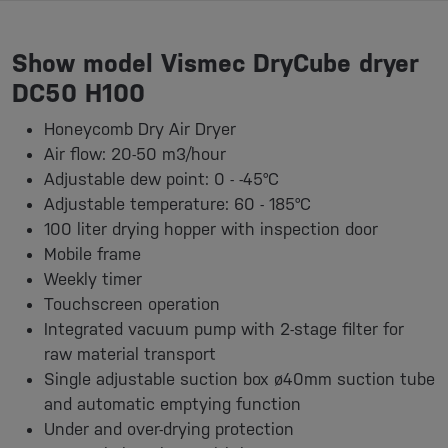
Show model Vismec DryCube dryer
DC50 H100
Honeycomb Dry Air Dryer
Air flow: 20-50 m3/hour
Adjustable dew point: 0 - -45°C
Adjustable temperature: 60 - 185°C
100 liter drying hopper with inspection door
Mobile frame
Weekly timer
Touchscreen operation
Integrated vacuum pump with 2-stage filter for
raw material transport
Single adjustable suction box ø40mm suction tube
and automatic emptying function
Under and over-drying protection