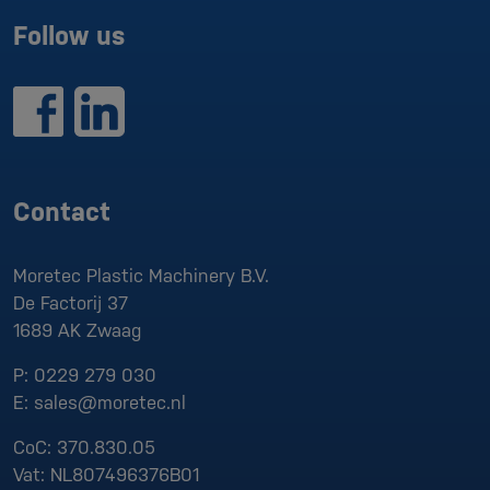
Follow us
Contact
Moretec Plastic Machinery B.V.
De Factorij 37
1689 AK
Zwaag
P:
0229 279 030
E:
sales@moretec.nl
CoC:
370.830.05
Vat:
NL807496376B01