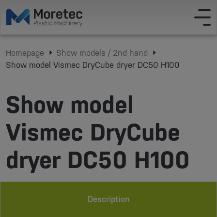
Homepage
Show models / 2nd hand
Show model Vismec DryCube dryer DC50 H100
Show model
Vismec DryCube
dryer DC50 H100
Description