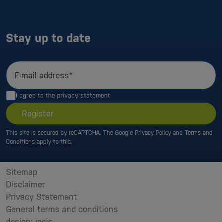
Stay up to date
E-mail address*
I agree to the
privacy statement
Register
This site is secured by reCAPTCHA. The Google
Privacy Policy
and
Terms and
Conditions
apply to this.
Sitemap
Disclaimer
Privacy Statement
General terms and conditions
design: ipsis