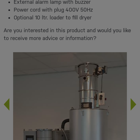
External alarm lamp with buzzer
Power cord with plug 400V 50Hz
Optional 10 ltr. loader to fill dryer
Are you interested in this product and would you like
to receive more advice or information?