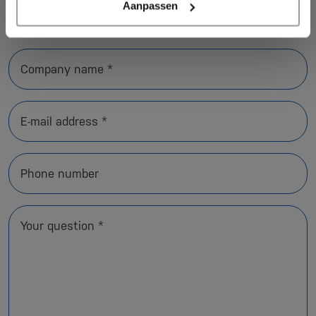
Aanpassen
Name *
Company name *
E-mail address *
Phone number
Your question *