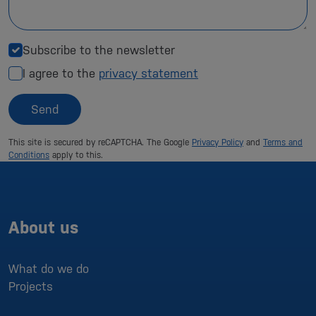
Subscribe to the newsletter
I agree to the
privacy statement
Send
This site is secured by reCAPTCHA. The Google
Privacy Policy
and
Terms and
Conditions
apply to this.
About us
What do we do
Projects