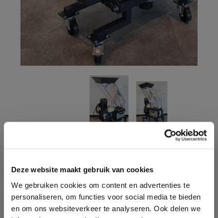
CONTACT ONE OF OUR
Deze website maakt gebruik van cookies
ADVISORS
We gebruiken cookies om content en advertenties te
personaliseren, om functies voor social media te bieden
Do you have questions and would you like advice for
en om ons websiteverkeer te analyseren. Ook delen we
your situation? We are happy to help you! Contact us