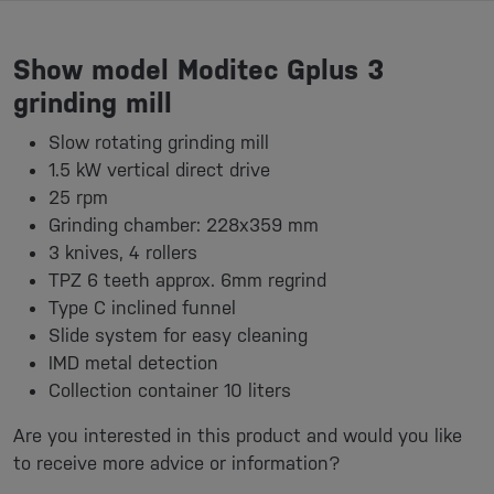
Show model Moditec Gplus 3
grinding mill
Slow rotating grinding mill
1.5 kW vertical direct drive
25 rpm
Grinding chamber: 228x359 mm
3 knives, 4 rollers
TPZ 6 teeth approx. 6mm regrind
Type C inclined funnel
Slide system for easy cleaning
IMD metal detection
Collection container 10 liters
Are you interested in this product and would you like
to receive more advice or information?