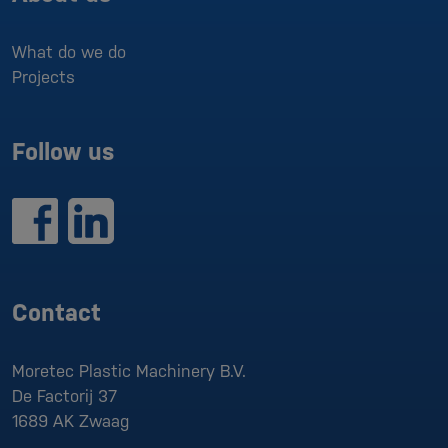
What do we do
Projects
Follow us
Contact
Moretec Plastic Machinery B.V.
De Factorij 37
1689 AK
Zwaag