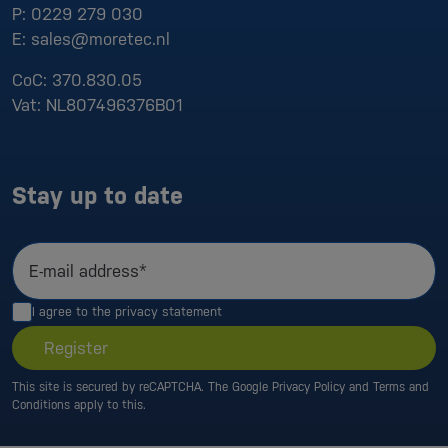
P:
0229 279 030
E:
sales@moretec.nl
CoC:
370.830.05
Vat:
NL807496376B01
Stay up to date
E-mail address*
I agree to the
privacy statement
Register
This site is secured by reCAPTCHA. The Google
Privacy Policy
and
Terms and
Conditions
apply to this.