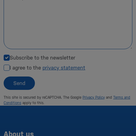
Subscribe to the newsletter
I agree to the
privacy statement
Send
This site is secured by reCAPTCHA. The Google
Privacy Policy
and
Terms and
Conditions
apply to this.
About us