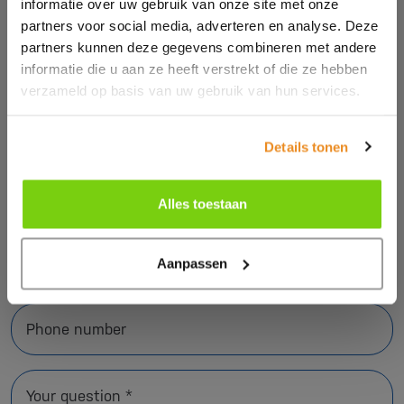
informatie over uw gebruik van onze site met onze
via the contact form or call us.
partners voor social media, adverteren en analyse. Deze
partners kunnen deze gegevens combineren met andere
informatie die u aan ze heeft verstrekt of die ze hebben
verzameld op basis van uw gebruik van hun services.
Name *
Details tonen
Company name *
Alles toestaan
E-mail address *
Aanpassen
Phone number
Your question *