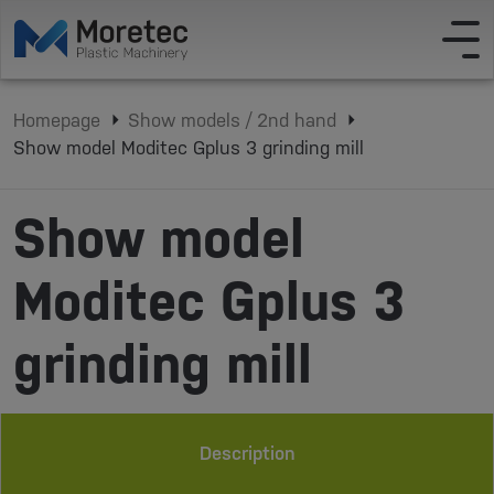
Homepage
Show models / 2nd hand
Show model Moditec Gplus 3 grinding mill
Show model
Moditec Gplus 3
grinding mill
Description