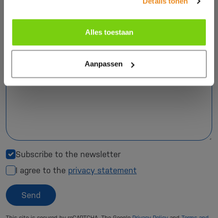
Details tonen
Phone number
Alles toestaan
Your question *
Aanpassen
Subscribe to the newsletter
I agree to the
privacy statement
Send
This site is secured by reCAPTCHA. The Google
Privacy Policy
and
Terms and