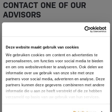
CONTACT ONE OF OUR
ADVISORS
Do you have questions and would you like advice for
your situation? We are happy to help you! Contact us
via the contact form or call us.
Deze website maakt gebruik van cookies
We gebruiken cookies om content en advertenties te
personaliseren, om functies voor social media te bieden
en om ons websiteverkeer te analyseren. Ook delen we
Name *
informatie over uw gebruik van onze site met onze
partners voor social media, adverteren en analyse. Deze
partners kunnen deze gegevens combineren met andere
Company name *
informatie die u aan ze heeft verstrekt of die ze hebben
verzameld op basis van uw gebruik van hun services.
E-mail address *