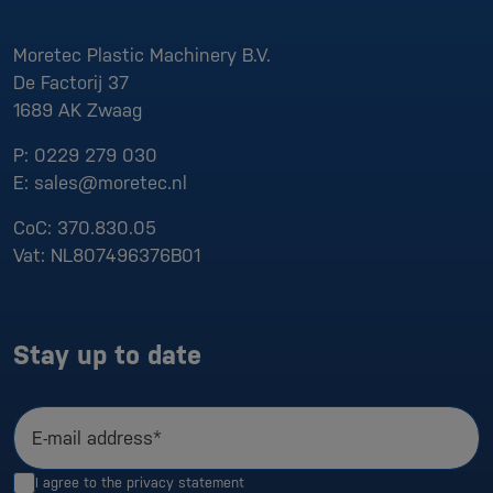
Moretec Plastic Machinery B.V.
De Factorij 37
1689 AK
Zwaag
P:
0229 279 030
E:
sales@moretec.nl
CoC:
370.830.05
Vat:
NL807496376B01
Stay up to date
E-mail address*
I agree to the
privacy statement