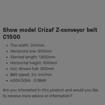
Show model Crizaf Z-conveyor belt
C1500
Tire width: 240mm
Horizontal low: 600mm
Slanted length: 1,600mm
Horizontal height: 500mm
Incl. drivers hoh 300mm
Belt speed: 3.4 mtr/min
400V-50Hz - 0,18kW
Are you interested in this product and would you like
to receive more advice or information?