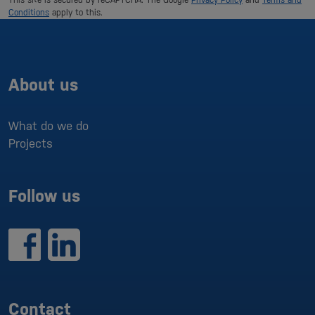
Conditions
apply to this.
About us
What do we do
Projects
Follow us
Contact