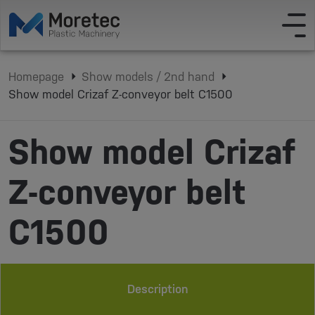
Homepage
Show models / 2nd hand
Show model Crizaf Z-conveyor belt C1500
Show model Crizaf
Z-conveyor belt
C1500
Description