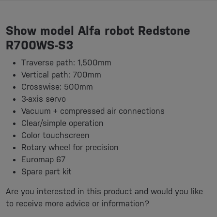
Show model Alfa robot Redstone
R700WS-S3
Traverse path: 1,500mm
Vertical path: 700mm
Crosswise: 500mm
3-axis servo
Vacuum + compressed air connections
Clear/simple operation
Color touchscreen
Rotary wheel for precision
Euromap 67
Spare part kit
Are you interested in this product and would you like
to receive more advice or information?