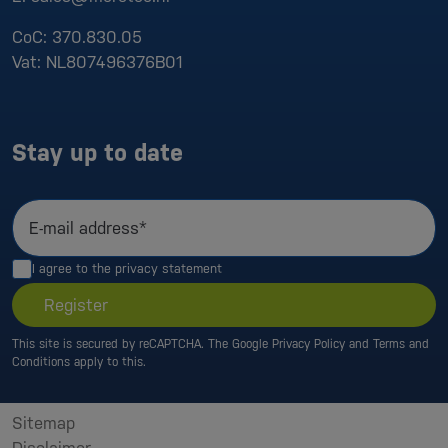
CoC:
370.830.05
Vat:
NL807496376B01
Stay up to date
E-mail address*
I agree to the
privacy statement
Register
This site is secured by reCAPTCHA. The Google
Privacy Policy
and
Terms and
Conditions
apply to this.
Sitemap
Disclaimer