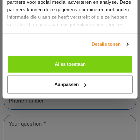
partners voor social media, adverteren en analyse. Deze
partners kunnen deze gegevens combineren met andere
informatie die u aan ze heeft verstrekt of die ze hebben
verzameld op basis van uw gebruik van hun services.
Name *
Details tonen
Company name *
Alles toestaan
E-mail address *
Aanpassen
Phone number
Your question *