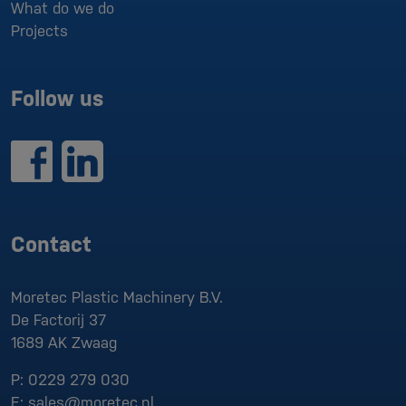
What do we do
Projects
Follow us
Contact
Moretec Plastic Machinery B.V.
De Factorij 37
1689 AK
Zwaag
P:
0229 279 030
E:
sales@moretec.nl