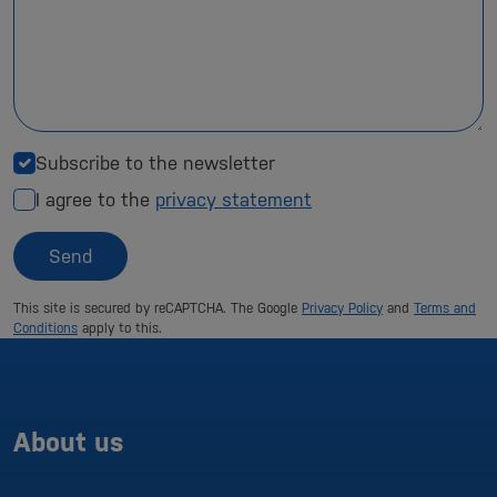
Subscribe to the newsletter
I agree to the
privacy statement
Send
This site is secured by reCAPTCHA. The Google
Privacy Policy
and
Terms and
Conditions
apply to this.
About us