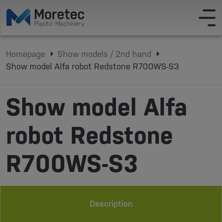
Homepage
Show models / 2nd hand
Show model Alfa robot Redstone R700WS-S3
Show model Alfa
robot Redstone
R700WS-S3
Description