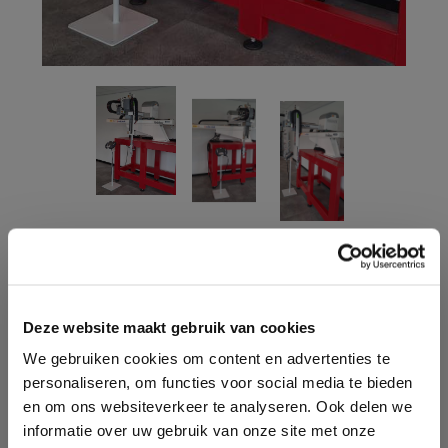
CONTACT ONE OF OUR
ADVISORS
Deze website maakt gebruik van cookies
We gebruiken cookies om content en advertenties te
Do you have questions and would you like advice for
personaliseren, om functies voor social media te bieden
your situation? We are happy to help you! Contact us
en om ons websiteverkeer te analyseren. Ook delen we
via the contact form or call us.
informatie over uw gebruik van onze site met onze