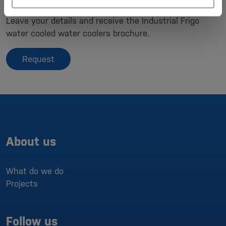
Brochure/contact request
Leave your details and receive the Industrial Frigo
water cooled water coolers brochure.
Request
About us
What do we do
Projects
Follow us