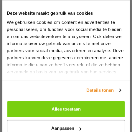
Deze website maakt gebruik van cookies
We gebruiken cookies om content en advertenties te
personaliseren, om functies voor social media te bieden
en om ons websiteverkeer te analyseren. Ook delen we
informatie over uw gebruik van onze site met onze
partners voor social media, adverteren en analyse. Deze
partners kunnen deze gegevens combineren met andere
informatie die u aan ze heeft verstrekt of die ze hebben
verzameld op basis van uw gebruik van hun services.
Details tonen
Alles toestaan
Aanpassen