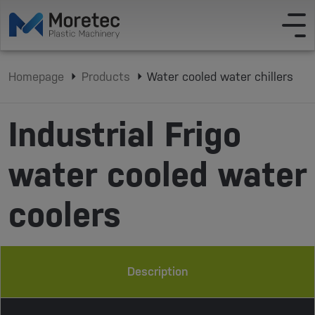
Homepage
Products
Water cooled water chillers
Industrial Frigo
water cooled water
coolers
Description