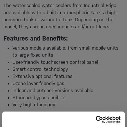
The water-cooled water coolers from Industrial Frigo
are available with a built-in atmospheric tank, a high-
pressure tank or without a tank. Depending on the
model, they can be used indoors and/or outdoors.
Features and Benefits:
Various models available, from small mobile units
to large fixed units
User-friendly touchscreen control panel
Smart control technology
Extensive optional features
Ozone layer friendly gas
Indoor and outdoor versions available
Standard bypass built in
Very high efficiency