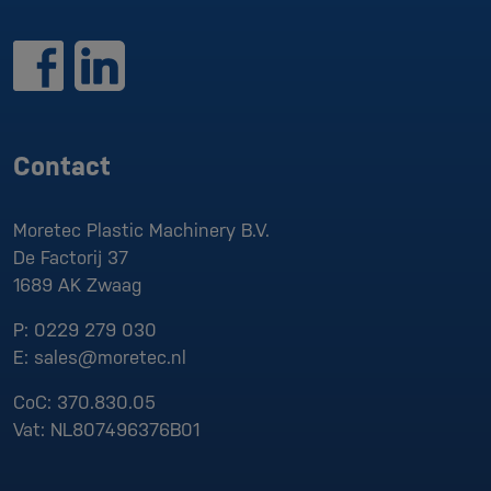
Contact
Moretec Plastic Machinery B.V.
De Factorij 37
1689 AK
Zwaag
P:
0229 279 030
E:
sales@moretec.nl
CoC:
370.830.05
Vat:
NL807496376B01