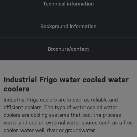
Technical information
Background information
Brochure/contact
Industrial Frigo water cooled water
coolers
Industrial Frigo coolers are known as reliable and
efficient coolers. The type of water-cooled water
coolers are cooling systems that cool the process
water and use an external water source such as a free
cooler, water well, river or groundwater.