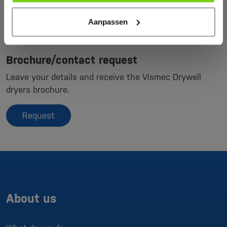
Aanpassen
Brochure/contact request
Leave your details and receive the Vismec Drywell
dryers brochure.
Request
About us