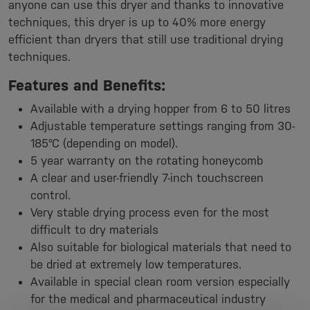
anyone can use this dryer and thanks to innovative
techniques, this dryer is up to 40% more energy
efficient than dryers that still use traditional drying
techniques.
Features and Benefits:
Available with a drying hopper from 6 to 50 litres
Adjustable temperature settings ranging from 30-
185°C (depending on model).
5 year warranty on the rotating honeycomb
A clear and user-friendly 7-inch touchscreen
control.
Very stable drying process even for the most
difficult to dry materials
Also suitable for biological materials that need to
be dried at extremely low temperatures.
Available in special clean room version especially
for the medical and pharmaceutical industry