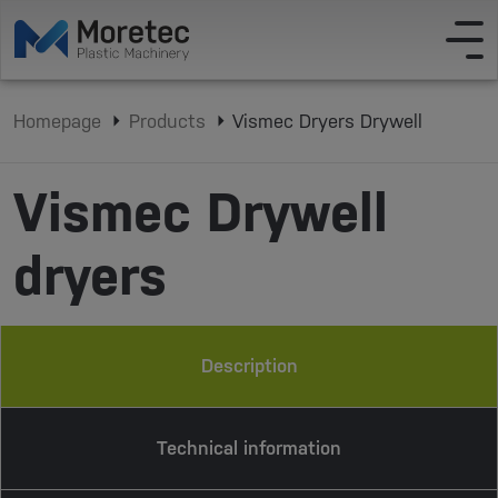
Homepage
Products
Vismec Dryers Drywell
Vismec Drywell
dryers
Description
Technical information