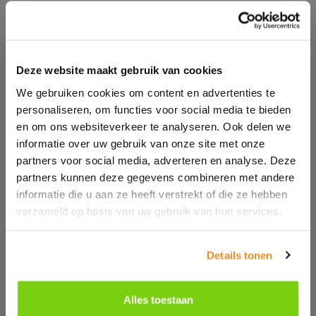
Full of functions as standard, but optionally even
more customizable to your wishes
Deze website maakt gebruik van cookies
We gebruiken cookies om content en advertenties te
personaliseren, om functies voor social media te bieden
en om ons websiteverkeer te analyseren. Ook delen we
informatie over uw gebruik van onze site met onze
partners voor social media, adverteren en analyse. Deze
partners kunnen deze gegevens combineren met andere
informatie die u aan ze heeft verstrekt of die ze hebben
verzameld op basis van uw gebruik van hun services.
Details tonen
Alles toestaan