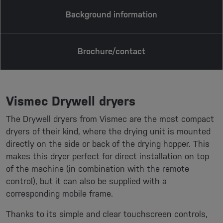
Background information
Brochure/contact
Vismec Drywell dryers
The Drywell dryers from Vismec are the most compact
dryers of their kind, where the drying unit is mounted
directly on the side or back of the drying hopper. This
makes this dryer perfect for direct installation on top
of the machine (in combination with the remote
control), but it can also be supplied with a
corresponding mobile frame.
Thanks to its simple and clear touchscreen controls,