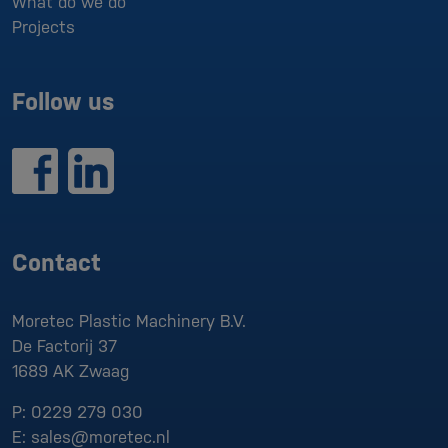
What do we do
Projects
Follow us
Contact
Moretec Plastic Machinery B.V.
De Factorij 37
1689 AK
Zwaag
P:
0229 279 030
E:
sales@moretec.nl