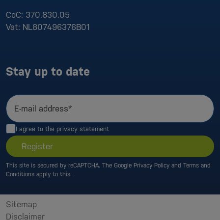
CoC:
370.830.05
Vat:
NL807496376B01
Stay up to date
E-mail address*
I agree to the
privacy statement
Register
This site is secured by reCAPTCHA. The Google
Privacy Policy
and
Terms and
Conditions
apply to this.
Sitemap
Disclaimer