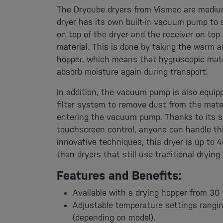
The Drycube dryers from Vismec are mediu
dryer has its own built-in vacuum pump to 
on top of the dryer and the receiver on top
material. This is done by taking the warm a
hopper, which means that hygroscopic mate
absorb moisture again during transport.
In addition, the vacuum pump is also equip
filter system to remove dust from the mater
entering the vacuum pump. Thanks to its s
touchscreen control, anyone can handle thi
innovative techniques, this dryer is up to 
than dryers that still use traditional drying
Features and Benefits:
Available with a drying hopper from 30 
Adjustable temperature settings rangi
(depending on model).