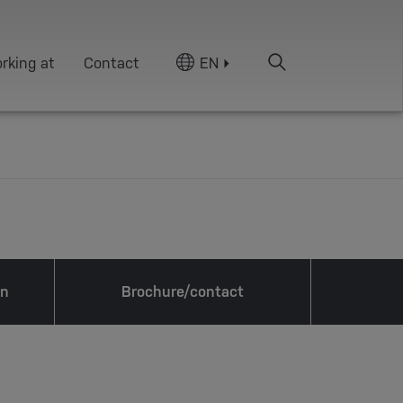
rking at
Contact
EN
on
Brochure/contact