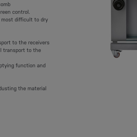
ycomb
reen control.
most difficult to dry
sport to the receivers
l transport to the
ptying function and
dusting the material