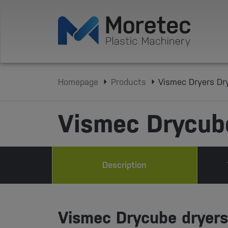
Homepage
Products
Vismec Dryers Dr
Vismec Drycub
Description
Vismec Drycube dryers