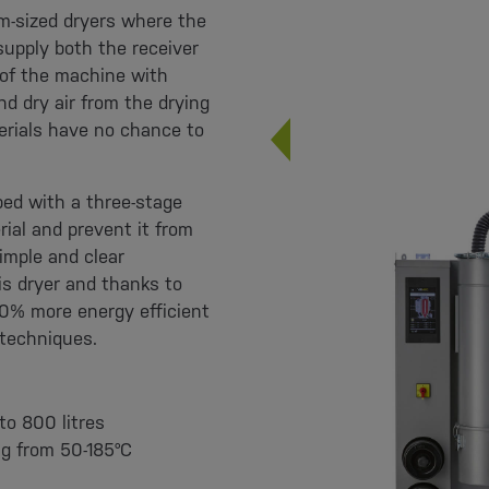
m-sized dryers where the
supply both the receiver
 of the machine with
nd dry air from the drying
rials have no chance to
ped with a three-stage
ial and prevent it from
imple and clear
s dryer and thanks to
40% more energy efficient
 techniques.
to 800 litres
ng from 50-185°C