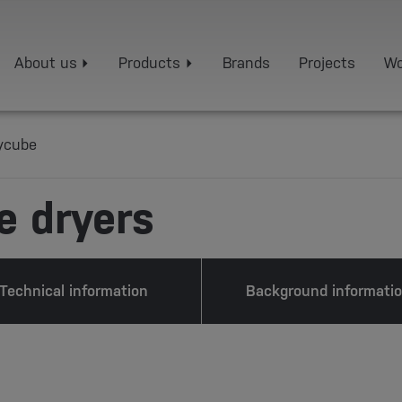
About us
Products
Brands
Projects
Wo
ycube
e dryers
Technical information
Background informati