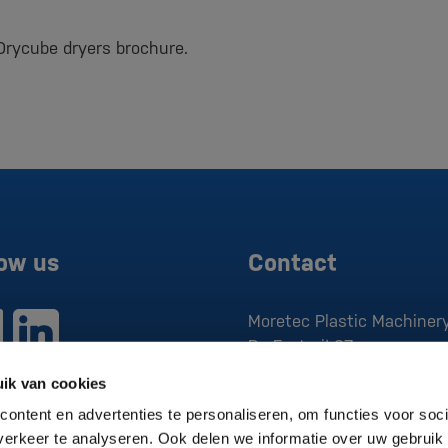
Drycube dryers brochure.
low us
Contact
Moretec Plastic Machinery
De Factorij 37
1689 AK
Zwaag
ik van cookies
P:
0229 279 030
ontent en advertenties te personaliseren, om functies voor soci
E:
sales@moretec.nl
erkeer te analyseren. Ook delen we informatie over uw gebruik 