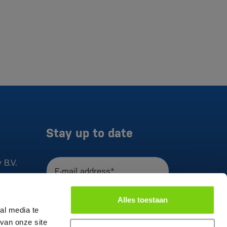
Stay up to date
 B.V.
E-mail address*
I agree to the
privacy statement
Alles toestaan
Register
al media te
van onze site