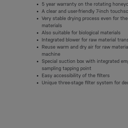
5 year warranty on the rotating hone
A clear and user-friendly 7-inch touchsc
Very stable drying process even for the 
materials
Also suitable for biological materials
Integrated blower for raw material tran
Reuse warm and dry air for raw materia
machine
Special suction box with integrated em
sampling tapping point
Easy accessibility of the filters
Unique three-stage filter system for de