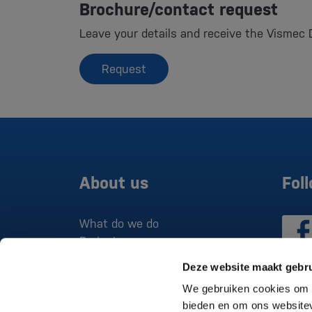
Brochure/contact request
Leave your details and receive the Vismec 
Request
About us
Fol
What do we do
Projects
Deze website maakt gebru
We gebruiken cookies om c
bieden en om ons websitev