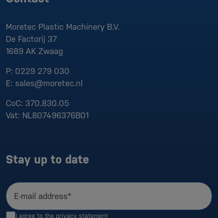
Moretec Plastic Machinery B.V.
De Factorij 37
1689 AK
Zwaag
P:
0229 279 030
E:
sales@moretec.nl
CoC:
370.830.05
Vat:
NL807496376B01
Stay up to date
E-mail address*
I agree to the
privacy statement