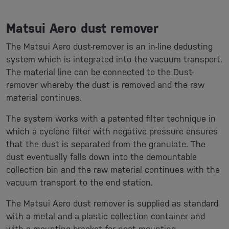
Matsui Aero dust remover
The Matsui Aero dust-remover is an in-line dedusting
system which is integrated into the vacuum transport.
The material line can be connected to the Dust-
remover whereby the dust is removed and the raw
material continues.
The system works with a patented filter technique in
which a cyclone filter with negative pressure ensures
that the dust is separated from the granulate. The
dust eventually falls down into the demountable
collection bin and the raw material continues with the
vacuum transport to the end station.
The Matsui Aero dust remover is supplied as standard
with a metal and a plastic collection container and