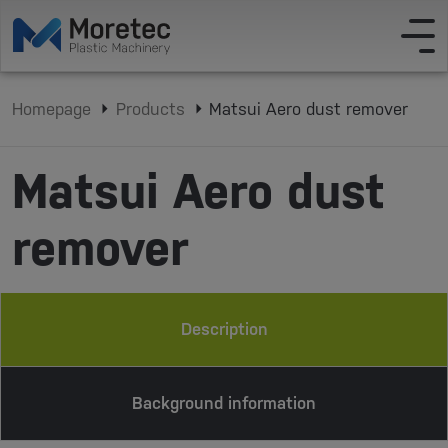
Homepage
Products
Matsui Aero dust remover
Matsui Aero dust
remover
Description
Background information