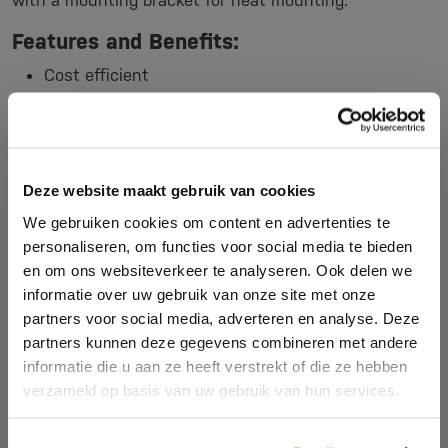
with a mounting bracket for neat mounting.
Features and Benefits:
Cost efficient
Easy to integrate into any raw material transport
system
Up to 80% of dust is removed
Easy to install
Deze website maakt gebruik van cookies
Easy to clean
We gebruiken cookies om content en advertenties te
personaliseren, om functies voor social media te bieden
en om ons websiteverkeer te analyseren. Ook delen we
informatie over uw gebruik van onze site met onze
partners voor social media, adverteren en analyse. Deze
partners kunnen deze gegevens combineren met andere
informatie die u aan ze heeft verstrekt of die ze hebben
verzameld op basis van uw gebruik van hun services.