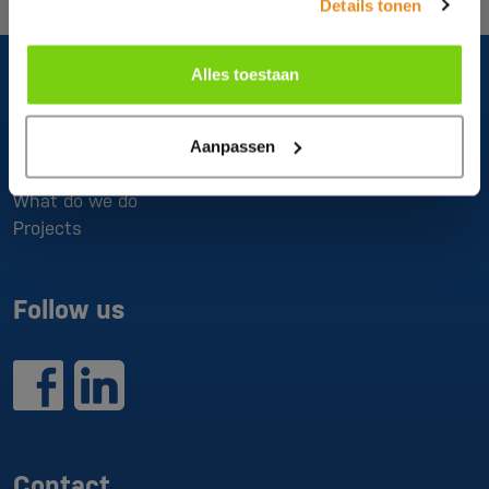
Details tonen
Alles toestaan
About us
Aanpassen
What do we do
Projects
Follow us
Contact