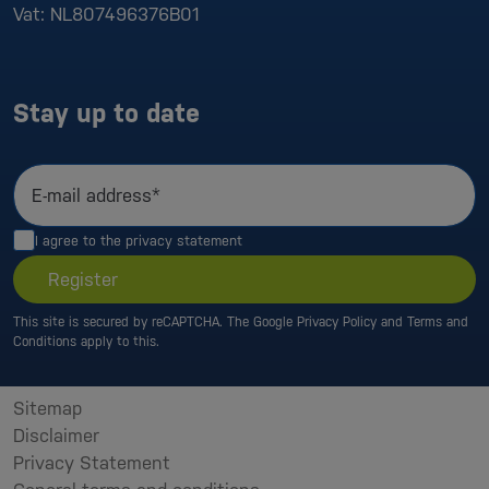
Vat:
NL807496376B01
Stay up to date
E-mail address*
I agree to the
privacy statement
Register
This site is secured by reCAPTCHA. The Google
Privacy Policy
and
Terms and
Conditions
apply to this.
Sitemap
Disclaimer
Privacy Statement