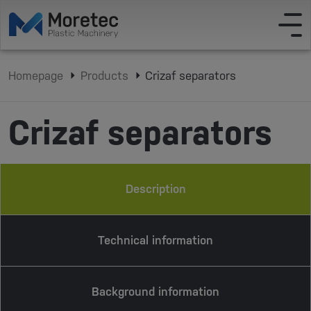
Homepage
Products
Crizaf separators
Crizaf separators
Description
Technical information
Background information