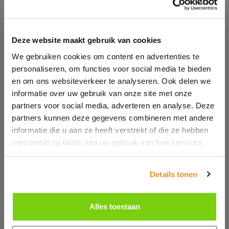
Deze website maakt gebruik van cookies
We gebruiken cookies om content en advertenties te
personaliseren, om functies voor social media te bieden
en om ons websiteverkeer te analyseren. Ook delen we
informatie over uw gebruik van onze site met onze
partners voor social media, adverteren en analyse. Deze
partners kunnen deze gegevens combineren met andere
informatie die u aan ze heeft verstrekt of die ze hebben
verzameld op basis van uw gebruik van hun services.
Details tonen
Alles toestaan