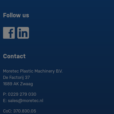
Follow us
Contact
Moretec Plastic Machinery B.V.
De Factorij 37
1689 AK
Zwaag
P:
0229 279 030
E:
sales@moretec.nl
CoC:
370.830.05