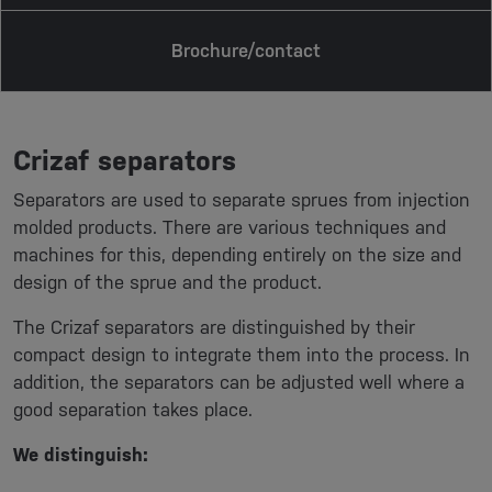
Brochure/contact
Crizaf separators
Separators are used to separate sprues from injection
molded products. There are various techniques and
machines for this, depending entirely on the size and
design of the sprue and the product.
The Crizaf separators are distinguished by their
compact design to integrate them into the process. In
addition, the separators can be adjusted well where a
good separation takes place.
We distinguish: