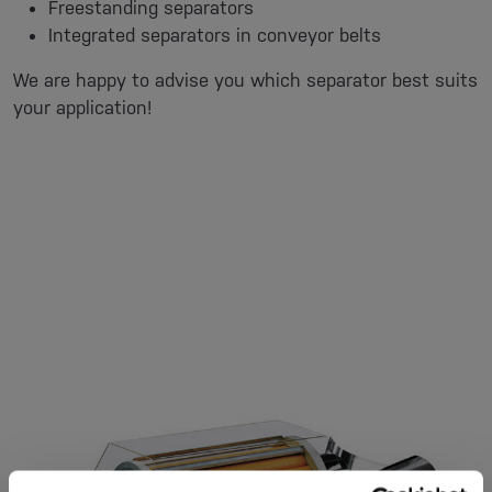
Freestanding separators
Integrated separators in conveyor belts
We are happy to advise you which separator best suits
your application!