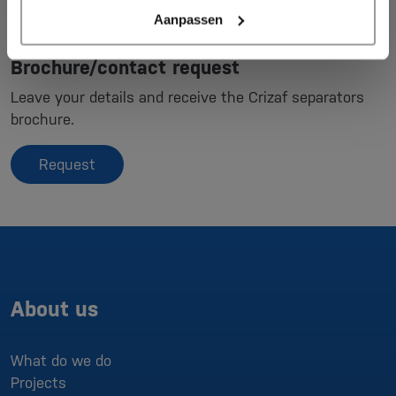
Aanpassen
Brochure/contact request
Leave your details and receive the Crizaf separators
brochure.
Request
About us
What do we do
Projects