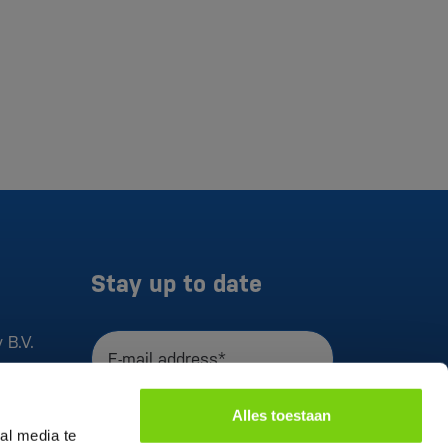
Stay up to date
 B.V.
E-mail address*
I agree to the
privacy statement
Alles toestaan
Register
al media te