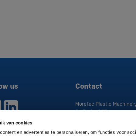
low us
Contact
Moretec Plastic Machinery
De Factorij 37
1689 AK
Zwaag
ik van cookies
P:
0229 279 030
ontent en advertenties te personaliseren, om functies voor soci