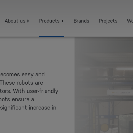
About us
Products
Brands
Projects
Wo
becomes easy and
 These robots are
ors. With user-friendly
obots ensure a
ignificant increase in