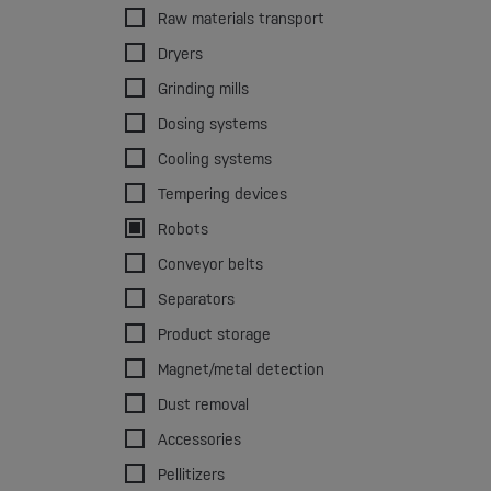
Raw materials transport
Dryers
Grinding mills
Dosing systems
Cooling systems
Tempering devices
Robots
Conveyor belts
Separators
Product storage
Magnet/metal detection
Dust removal
Accessories
Pellitizers