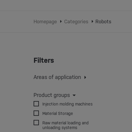
Homepage
Categories
Robots
Filters
Areas of application
Injection molding
Extrusion
Extrusion blow molding
Product groups
3D printing
Injection molding machines
Material Storage
Raw material loading and
unloading systems