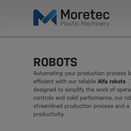
ROBOTS
Automating your production process 
efficient with our reliable
Alfa robots
.
designed to simplify the work of operat
controls and solid performance, our r
streamlined production process and a s
productivity.