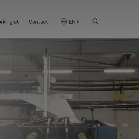
rking at
Contact
EN