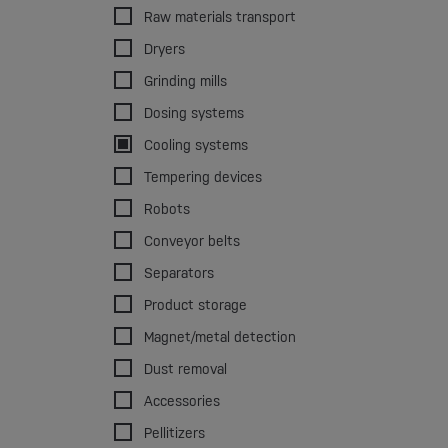
Raw materials transport
Dryers
Grinding mills
Dosing systems
Cooling systems
Tempering devices
Robots
Conveyor belts
Separators
Product storage
Magnet/metal detection
Dust removal
Accessories
Pellitizers