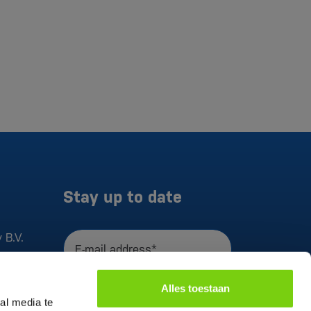
Stay up to date
 B.V.
E-mail address*
I agree to the
privacy statement
Alles toestaan
Register
al media te