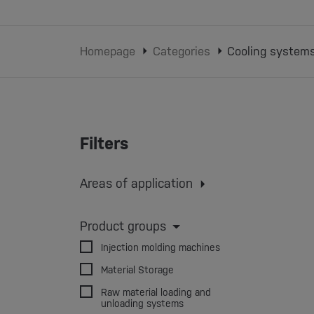
Homepage
Categories
Cooling system
Filters
Areas of application
Injection molding
Extrusion
Extrusion blow molding
Product groups
3D printing
Injection molding machines
Material Storage
Raw material loading and
unloading systems