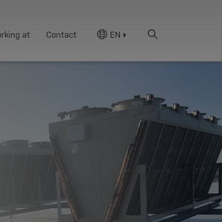
rking at
Contact
EN