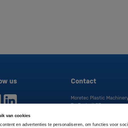
low us
Contact
Moretec Plastic Machinery
De Factorij 37
1689 AK
Zwaag
ik van cookies
P:
0229 279 030
ontent en advertenties te personaliseren, om functies voor soci