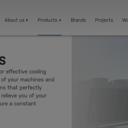
About us
Products
Brands
Projects
Wo
S
r effective cooling
 of your machines and
ons that perfectly
relieve you of your
sure a constant