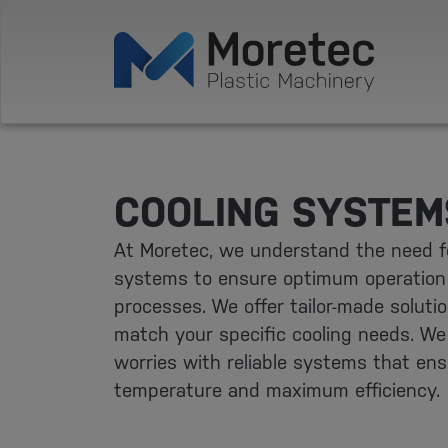
COOLING SYSTEM
At Moretec, we understand the need fo
systems to ensure optimum operation
processes. We offer tailor-made soluti
match your specific cooling needs. We 
worries with reliable systems that en
temperature and maximum efficiency.